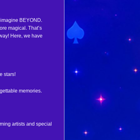
CAMPING PACKAGES
d reimagine BEYOND.
FOUR (4) FESTIVAL PASSES
re magical. That’s
— GA, GA+, OR VIP
way! Here, we have
ONE (1) CAR CAMPING PASS
EVERYTHING INCLUDED
WITH YOUR CHOSEN TICKET
TIER
FREE CAMPING THURSDAY
PRE-PARTY
 stars!
NIGHTLY SILENT DISCOS
ACTIVITIES & GAMES
rgettable memories.
+MORE TO COME!
ming artists and special