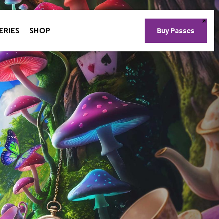
ERIES
SHOP
Buy Passes