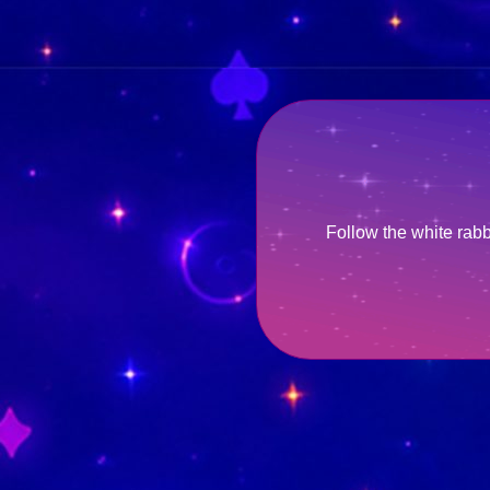
Follow the white rab