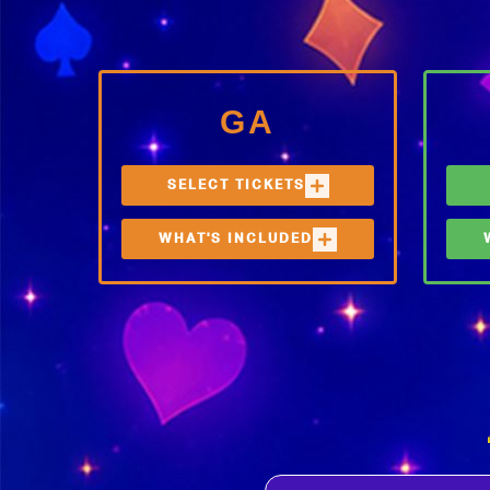
GA
SELECT TICKETS
WHAT'S INCLUDED
3-DAY GA
ONE (1) FESTIVAL TICKET
ONE
FREE WATER REFILL
F
STATIONS, FOOD &
S
BEVERAGE OPTIONS, BAR
B
ACCESS
A
E
I
P
R