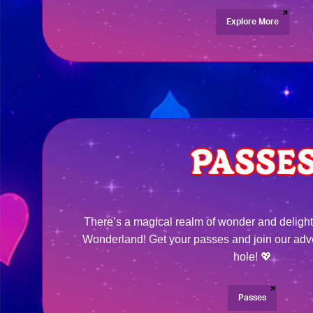
Explore More
There’s a magical realm of wonder and delight
Wonderland! Get your passes and join our adv
hole! 💖
Passes