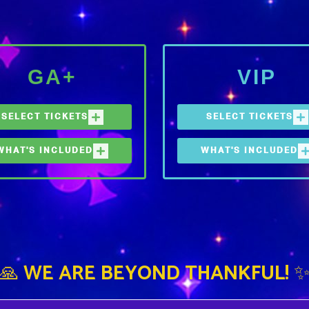
GA+
VIP
SELECT TICKETS
SELECT TICKETS
WHAT'S INCLUDED
WHAT'S INCLUDED
3-DAY GA+
3-DAY VIP
 (1) FESTIVAL TICKET
ONE (1) FESTIVAL TICKE
REE WATER REFILL
FREE WATER REFILL
TATIONS, FOOD &
STATIONS
EVERAGE OPTIONS, BAR
EXPEDITED ENTRY LANE
CCESS
INTO THE FESTIVAL
XPEDITED ENTRY LANE
EXCLUSIVE VIP FOOD &
🙏 WE ARE BEYOND THANKFUL! 
NTO THE FESTIVAL
BEVERAGE OPTIONS
REMIUM, AIR-CONDITIONED
DEDICATED VIP VIEWING
ESTROOMS
AREAS