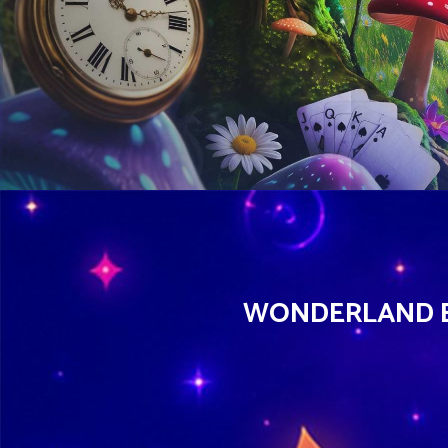
WONDERLAND EX