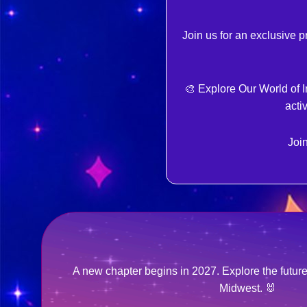
Join us for an exclusive 
🎨 Explore Our World of 
acti
Join
A new chapter begins in 2027. Explore the futu
Midwest. 🐰