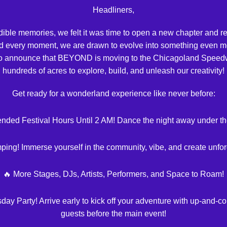
Headliners,
redible memories, we felt it was time to open a new chapter an
d every moment, we are drawn to evolve into something even mo
d to announce that BEYOND is moving to the Chicagoland Speed
hundreds of acres to explore, build, and unleash our creativity!
Get ready for a wonderland experience like never before:
ended Festival Hours Until 2 AM! Dance the night away under the
mping! Immerse yourself in the community, vibe, and create unfo
🔥 More Stages, DJs, Artists, Performers, and Space to Roam!
 Party! Arrive early to kick off your adventure with up-and-co
guests before the main event!