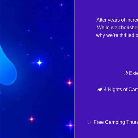
After years of inc
While we cherishe
why we’re thrille
🌙 Ext
🏕️ 4 Nights of Ca
✨ Free Camping Thursday