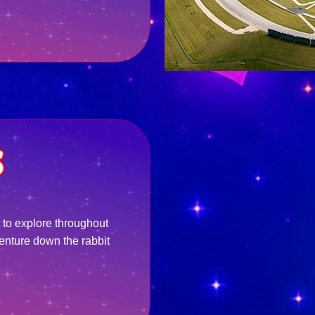
 to explore throughout
enture down the rabbit