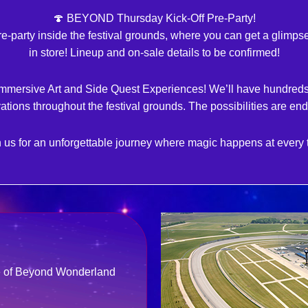
🍄 BEYOND Thursday Kick-Off Pre-Party!
pre-party inside the festival grounds, where you can get a glimp
in store! Lineup and on-sale details to be confirmed!
Immersive Art and Side Quest Experiences! We’ll have hundreds 
vations throughout the festival grounds. The possibilities are end
 us for an unforgettable journey where magic happens at every 
re of Beyond Wonderland