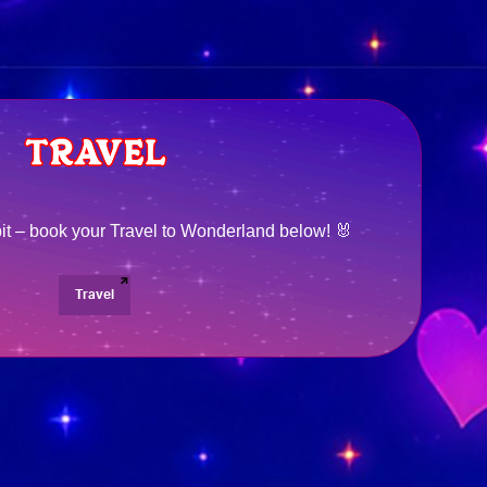
bit – book your Travel to Wonderland below! 🐰
Travel