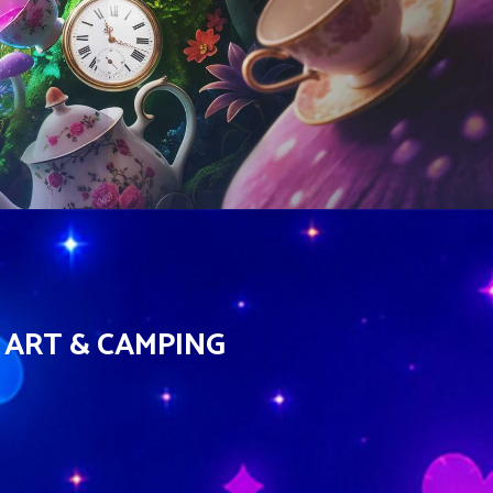
 ART & CAMPING