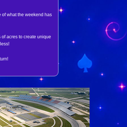
se of what the weekend has
of acres to create unique
less!
turn!