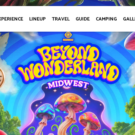
XPERIENCE
LINEUP
TRAVEL
GUIDE
CAMPING
GALL