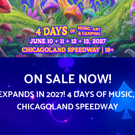
ON SALE NOW!
PANDS IN 2027! 4 DAYS OF MUSIC,
CHICAGOLAND SPEEDWAY