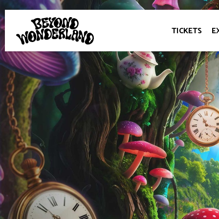
TICKETS
E